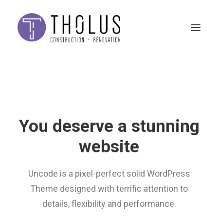
You deserve a stunning
website
Uncode is a pixel-perfect solid WordPress
Theme designed with terrific attention to
details, flexibility and performance.